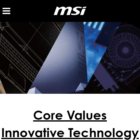
Core Values
Innovative Technology