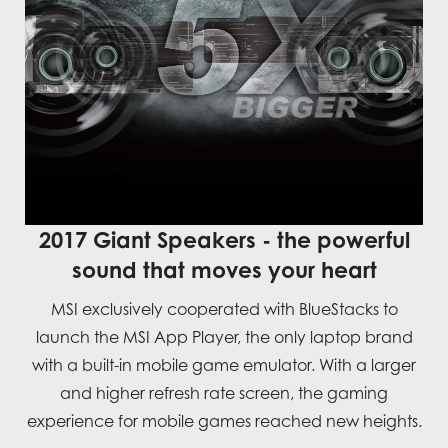
2017 Giant Speakers - the powerful
sound that moves your heart
MSI exclusively cooperated with BlueStacks to
launch the MSI App Player, the only laptop brand
with a built-in mobile game emulator. With a larger
and higher refresh rate screen, the gaming
experience for mobile games reached new heights.