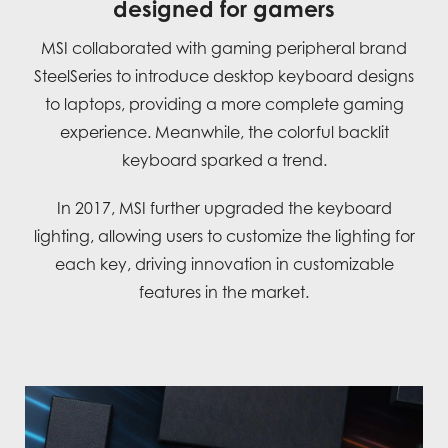
designed for gamers
MSI collaborated with gaming peripheral brand
SteelSeries to introduce desktop keyboard designs
to laptops, providing a more complete gaming
experience. Meanwhile, the colorful backlit
keyboard sparked a trend.
In 2017, MSI further upgraded the keyboard
lighting, allowing users to customize the lighting for
each key, driving innovation in customizable
features in the market.