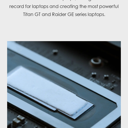
record for laptops and creating the most powerful
Titan GT and Raider GE series laptops.