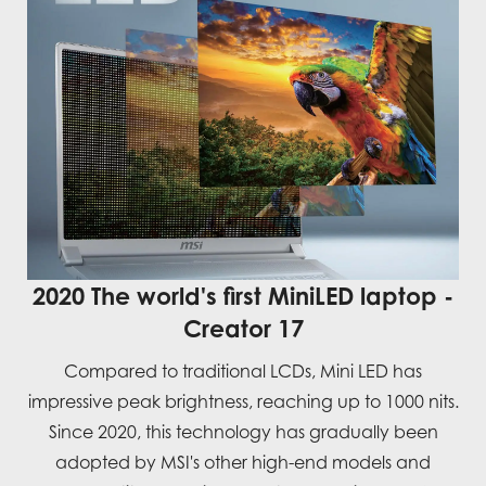
2020 The world's first MiniLED laptop -
Creator 17
Compared to traditional LCDs, Mini LED has
impressive peak brightness, reaching up to 1000 nits.
Since 2020, this technology has gradually been
adopted by MSI's other high-end models and