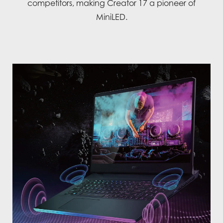
competitors, making Creator 17 a pioneer of
MiniLED.