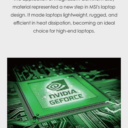
material represented a new step in MSI's laptop
design. It made laptops lightweight, rugged, and
efficient in heat dissipation, becoming an ideal
choice for high-end laptops.