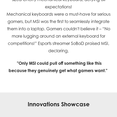
expectations!
Mechanical keyboards were a must-have for serious
gamers, but MSI was the first to seamlessly integrate
them into a laptop. Gamers couldn't believe it – “No
more lugging around an external keyboard for
competitions!” Esports streamer SoBaD praised MSI,
declaring,
"Only MSI could pull off something like this
because they genuinely get what gamers want."
Innovations Showcase