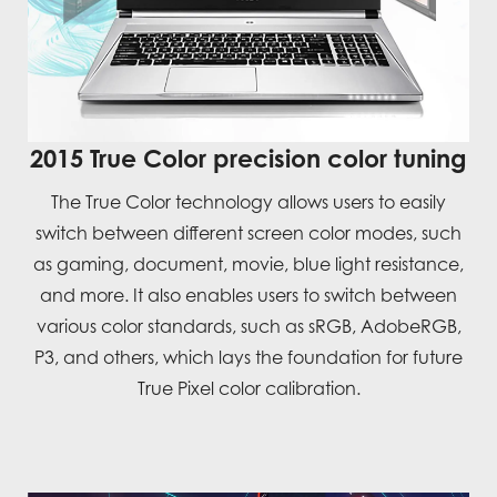
2015 True Color precision color tuning
The True Color technology allows users to easily
switch between different screen color modes, such
as gaming, document, movie, blue light resistance,
and more. It also enables users to switch between
various color standards, such as sRGB, AdobeRGB,
P3, and others, which lays the foundation for future
True Pixel color calibration.