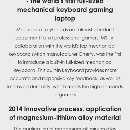
- the world's first full-sized
mechanical keyboard gaming
laptop
Mechanical keyboards are almost standard
equipment for all professional gamers. MSI, in
collaboration with the world's top mechanical
keyboard switch manufacturer Cherry, was the first
to introduce a built-in full-sized mechanical
keyboard. This built-in keyboard provides more
accurate and responsive key feedback, as well as
improved durability, which meets the high demands
of gamers.
2014 Innovative process, application
of magnesium-lithium alloy material
The application of magnesium-aluminum alloy