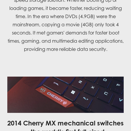
speed storage solution. Whether booting up or
loading games, it became faster, reducing waiting
time. In the era where DVDs (4.9GB) were the
mainstream, copying a movie (4GB) only took 4
seconds. It met gamers' demands for faster boot
times, gaming, and multimedia editing applications,
providing more reliable data security.
2014 Cherry MX mechanical switches