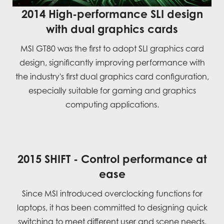
2014 High-performance SLI design
with dual graphics cards
MSI GT80 was the first to adopt SLI graphics card
design, significantly improving performance with
the industry's first dual graphics card configuration,
especially suitable for gaming and graphics
computing applications.
2015 SHIFT - Control performance at
ease
Since MSI introduced overclocking functions for
laptops, it has been committed to designing quick
switching to meet different user and scene needs.