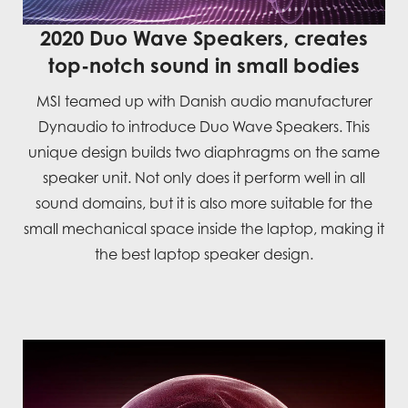
2020 Duo Wave Speakers, creates
top-notch sound in small bodies
MSI teamed up with Danish audio manufacturer
Dynaudio to introduce Duo Wave Speakers. This
unique design builds two diaphragms on the same
speaker unit. Not only does it perform well in all
sound domains, but it is also more suitable for the
small mechanical space inside the laptop, making it
the best laptop speaker design.