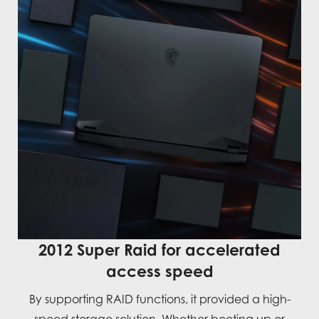
2012 Super Raid for accelerated
access speed
By supporting RAID functions, it provided a high-