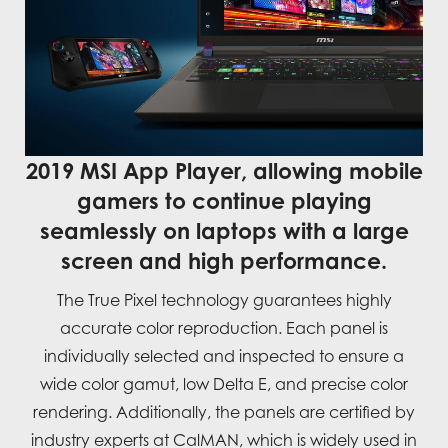
2019 MSI App Player, allowing mobile
gamers to continue playing
seamlessly on laptops with a large
screen and high performance.
The True Pixel technology guarantees highly
accurate color reproduction. Each panel is
individually selected and inspected to ensure a
wide color gamut, low Delta E, and precise color
rendering. Additionally, the panels are certified by
industry experts at CalMAN, which is widely used in