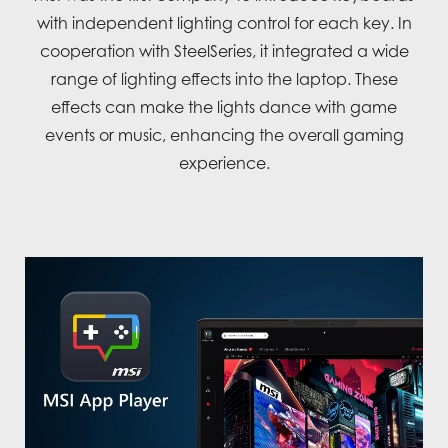
with independent lighting control for each key. In
cooperation with SteelSeries, it integrated a wide
range of lighting effects into the laptop. These
effects can make the lights dance with game
events or music, enhancing the overall gaming
experience.