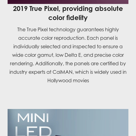
2019 True Pixel, providing absolute
color fidelity
The True Pixel technology guarantees highly
accurate color reproduction. Each panel is
individually selected and inspected to ensure a
wide color gamut, low Delta E, and precise color
rendering. Additionally, the panels are certified by
industry experts at CalMAN, which is widely used in
Hollywood movies