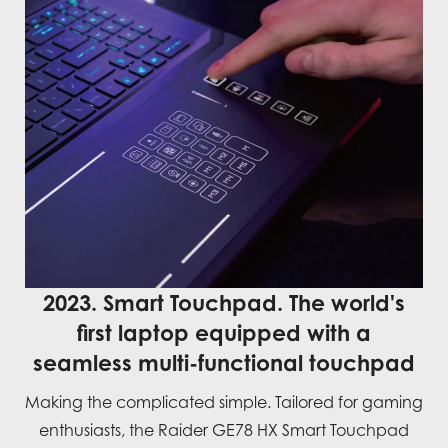
2023. Smart Touchpad. The world's
first laptop equipped with a
seamless multi-functional touchpad
Making the complicated simple. Tailored for gaming
enthusiasts, the Raider GE78 HX Smart Touchpad