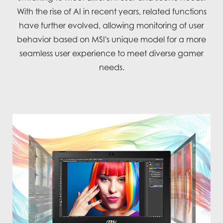
With the rise of AI in recent years, related functions
have further evolved, allowing monitoring of user
behavior based on MSI's unique model for a more
seamless user experience to meet diverse gamer
needs.