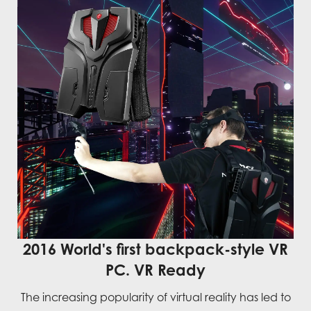
2016 World's first backpack-style VR
PC. VR Ready
The increasing popularity of virtual reality has led to