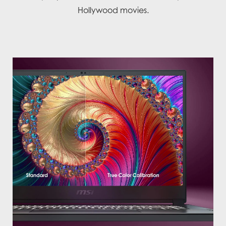
Hollywood movies.