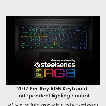
2017 Per-Key RGB Keyboard.
Independent lighting control
MSI was the first company to introduce keyboards