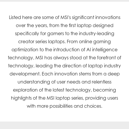
Listed here are some of MSI's significant innovations
over the years, from the first laptop designed
specifically for gamers to the industry-leading
creator series laptops. From online gaming
optimization to the introduction of AI intelligence
technology, MSI has always stood at the forefront of
technology, leading the direction of laptop industry
development. Each innovation stems from a deep
understanding of user needs and relentless
exploration of the latest technology, becoming
highlights of the MSI laptop series, providing users
with more possibilities and choices.