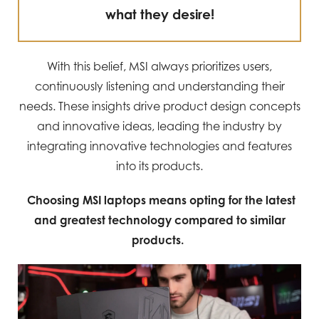
what they desire!
With this belief, MSI always prioritizes users,
continuously listening and understanding their
needs. These insights drive product design concepts
and innovative ideas, leading the industry by
integrating innovative technologies and features
into its products.
Choosing MSI laptops means opting for the latest
and greatest technology compared to similar
products.