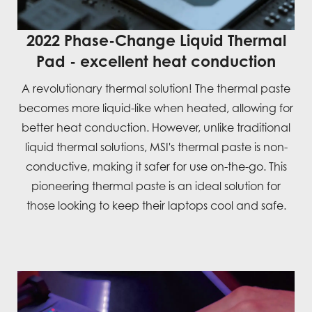
2022 Phase-Change Liquid Thermal
Pad - excellent heat conduction
A revolutionary thermal solution! The thermal paste
becomes more liquid-like when heated, allowing for
better heat conduction. However, unlike traditional
liquid thermal solutions, MSI's thermal paste is non-
conductive, making it safer for use on-the-go. This
pioneering thermal paste is an ideal solution for
those looking to keep their laptops cool and safe.