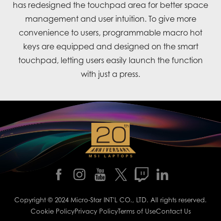
has redesigned the touchpad area for better space
management and user intuition. To give more
convenience to users, programmable macro hot
keys are equipped and designed on the smart
touchpad, letting users easily launch the function
with just a press.
Copyright © 2024 Micro-Star INT'L CO., LTD. All rights reserved.
Cookie Policy
Privacy Policy
Terms of Use
Contact Us