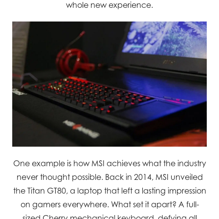
whole new experience.
One example is how MSI achieves what the industry
never thought possible. Back in 2014, MSI unveiled
the Titan GT80, a laptop that left a lasting impression
on gamers everywhere. What set it apart? A full-
sized Cherry mechanical keyboard, defying all