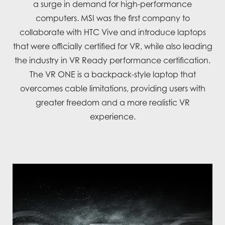
a surge in demand for high-performance
computers. MSI was the first company to
collaborate with HTC Vive and introduce laptops
that were officially certified for VR, while also leading
the industry in VR Ready performance certification.
The VR ONE is a backpack-style laptop that
overcomes cable limitations, providing users with
greater freedom and a more realistic VR
experience.