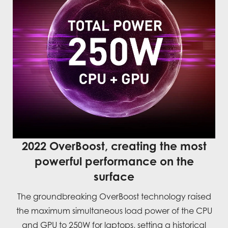
2022 OverBoost, creating the most
powerful performance on the
surface
The groundbreaking OverBoost technology raised
the maximum simultaneous load power of the CPU
and GPU to 250W for laptops, setting a historical