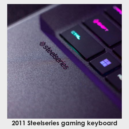
2011 Steelseries gaming keyboard