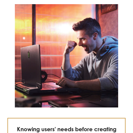
Knowing users' needs before creating