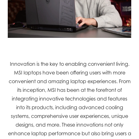
Innovation is the key to enabling convenient living.
MSI laptops have been offering users with more
convenient and amazing laptop experiences. From
its inception, MSI has been at the forefront of
integrating innovative technologies and features
into its products, including advanced cooling
systems, comprehensive user experiences, unique
designs, and more. These innovations not only
enhance laptop performance but also bring users a